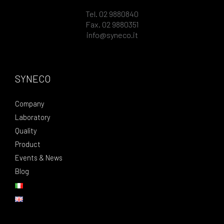
Tel. 02 9880840
Fax. 02 9880351
info@syneco.it
SYNECO
Company
Laboratory
Quality
Product
Events & News
Blog