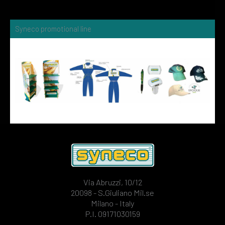
Syneco promotional line
Via Abruzzi, 10/12
20098 - S.Giuliano Mil.se
Milano - Italy
P.I. 09171030159