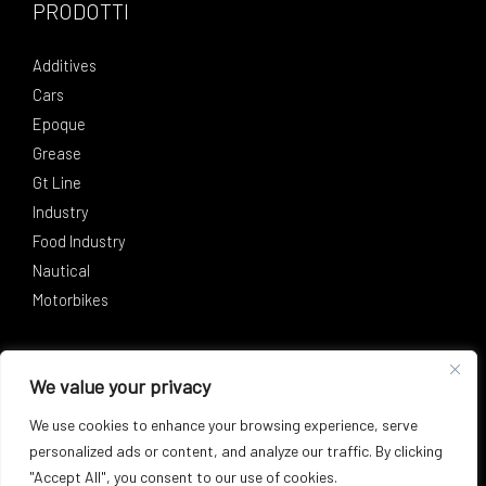
PRODOTTI
Additives
Cars
Epoque
Grease
Gt Line
Industry
Food Industry
Nautical
Motorbikes
SOCIAL
We value your privacy
Facebook
Instagram
LinkedIn
We use cookies to enhance your browsing experience, serve
personalized ads or content, and analyze our traffic. By clicking
"Accept All", you consent to our use of cookies.