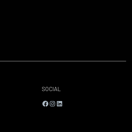
SOCIAL
Facebook
Instagram
LinkedIn