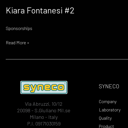
Kiara Fontanesi #2
Sponsorships
Kiara
Read More »
Fontanesi
#2
SYNECO
Company
Via Abruzzi, 10/12
Laboratory
20098 - S.Giuliano Mil.se
Milano - Italy
Quality
P.I. 09171030159
Product