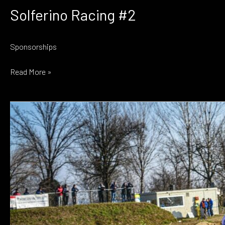
Solferino Racing #2
Sponsorships
Solferino
Read More »
Racing
#2