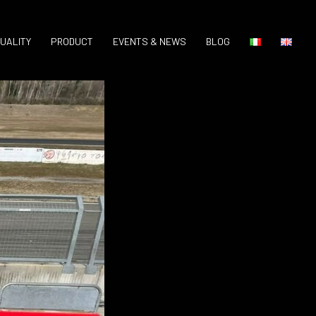
UALITY
PRODUCT
EVENTS & NEWS
BLOG