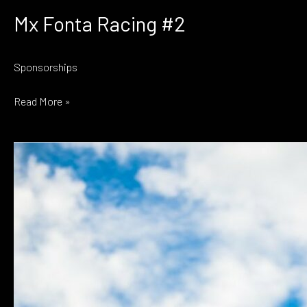
Mx Fonta Racing #2
Sponsorships
Mx
Read More »
Fonta
Racing
#2