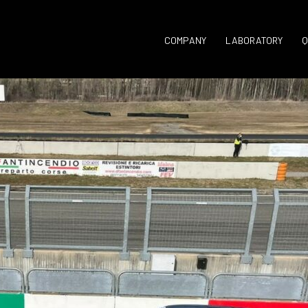
COMPANY
LABORATORY
Q