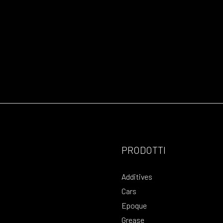
PRODOTTI
Additives
Cars
Epoque
Grease